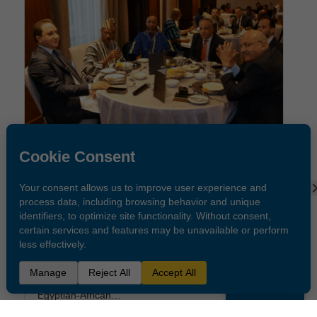
Public
Holidays
OUR LATEST STORIES