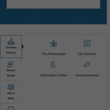
ONLINE CONSULAR SERVICES
FOR CITIZEN & VISA SERVICES.