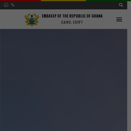
EMBASSY OF THE REPUBLIC OF GHANA
CAIRO, EGYPT