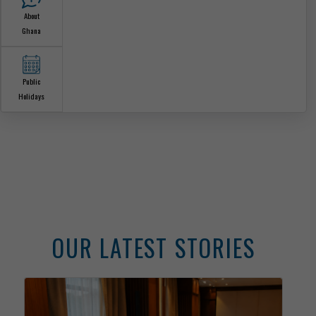
The Ghana
Embassy
The Ambassador
Our Sections
Consular
Services
Information Center
Announcements
News &
Media
About
Ghana