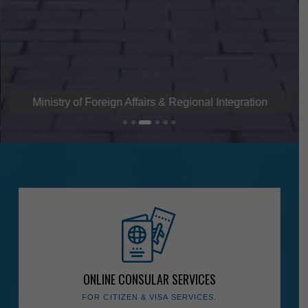
Ministry of Foreign Affairs & Regional Integration