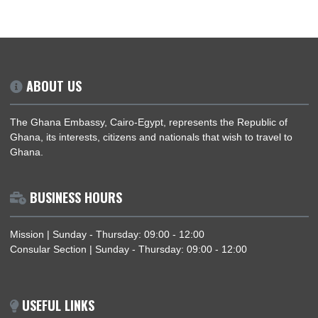
NETWORKING RECEPTION WITH THE EGYPTIAN-AFRICAN BUSINESSMEN’S
ASSOCIATION (EABA)