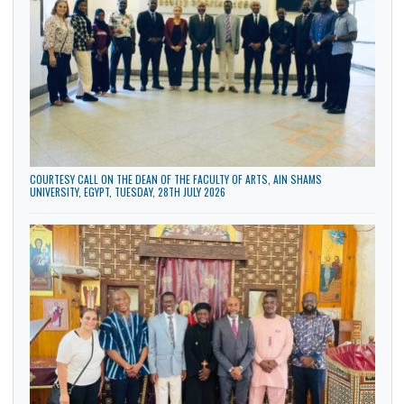
General
LATEST NEWS