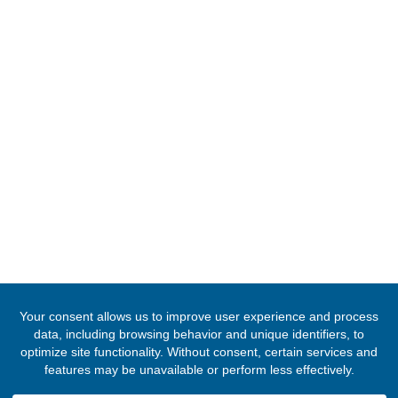
Tel:
+20233032290
Email:
cairo@mfa.gov.gh
FOLLOW US
© 2020 -
2026
Embassy of the Republic of Ghana, Egypt
. All Righ
Reserved.
Designed & Developed by
INNOBIZ ICT Solutions Limited
.