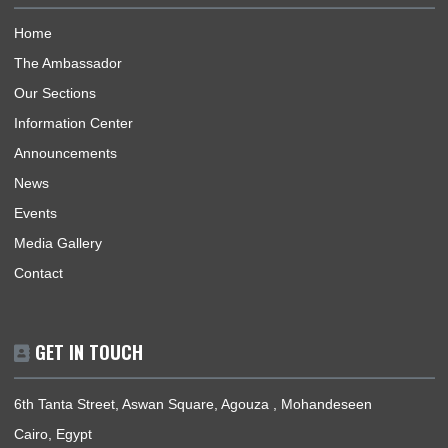
ABOUT US
The Ghana Embassy, Cairo-Egypt, represents the Republic o
Ghana, its interests, citizens and nationals that wish to travel 
Ghana.
BUSINESS HOURS
Mission | Sunday - Thursday: 09:00 - 12:00
Consular Section | Sunday - Thursday: 09:00 - 12:00
USEFUL LINKS
Home