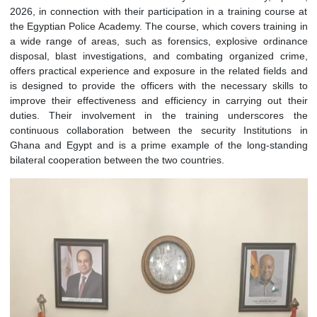
Officers from the Ghana Police Service paid H.E. Prof. Ju
Solomon Korantwi-Barimah a courtesy call on Thursday, Apr
2026, in connection with their participation in a training cou
the Egyptian Police Academy. The course, which covers traini
a wide range of areas, such as forensics, explosive ordi
disposal, blast investigations, and combating organized c
offers practical experience and exposure in the related field
is designed to provide the officers with the necessary skil
improve their effectiveness and efficiency in carrying out 
duties. Their involvement in the training underscore
continuous collaboration between the security Institutio
Ghana and Egypt and is a prime example of the long-sta
bilateral cooperation between the two countries.