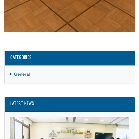
CATEGORIES