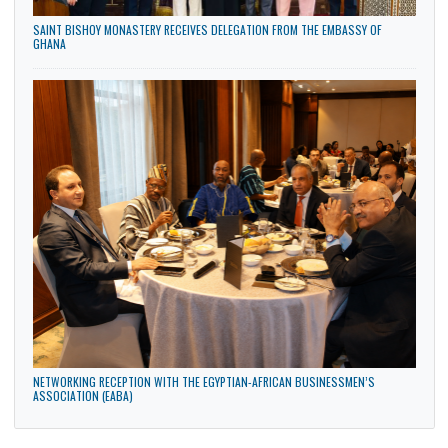
COURTESY CALL ON THE DEAN OF THE FACULTY OF ARTS, AIN SHAMS
UNIVERSITY, EGYPT, TUESDAY, 28TH JULY 2026
SAINT BISHOY MONASTERY RECEIVES DELEGATION FROM THE EMBASSY OF
GHANA