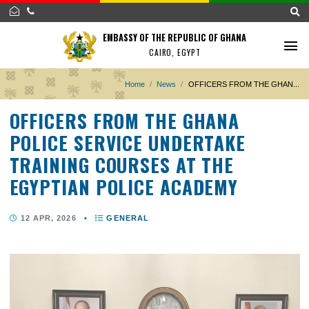
EMBASSY OF THE REPUBLIC OF GHANA
CAIRO, EGYPT
Home
News
OFFICERS FROM THE GH
OFFICERS FROM THE GHANA
POLICE SERVICE UNDERTAKE
TRAINING COURSES AT THE
EGYPTIAN POLICE ACADEMY
12 APR, 2026
•
GENERAL