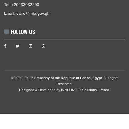
The Ambassador
Our Sections
Information Center
Announcements
News
Events
Media Gallery
Contact
GET IN TOUCH
6th Tanta Street, Aswan Square, Agouza , Mohandeseen
Cairo, Egypt